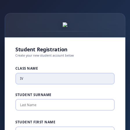
Student Registration
Create your new student account below
CLASS NAME
STUDENT SURNAME
STUDENT FIRST NAME