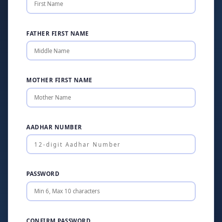
FATHER FIRST NAME
MOTHER FIRST NAME
AADHAR NUMBER
PASSWORD
CONFIRM PASSWORD