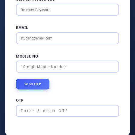
EMAIL
MOBILE NO
OTP