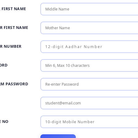
 FIRST NAME
R FIRST NAME
R NUMBER
ORD
RM PASSWORD
E NO