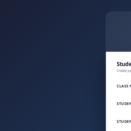
Stude
Create y
CLASS
STUDE
STUDEN