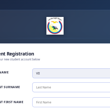
nt Registration
our new student account below
 NAME
NT SURNAME
T FIRST NAME