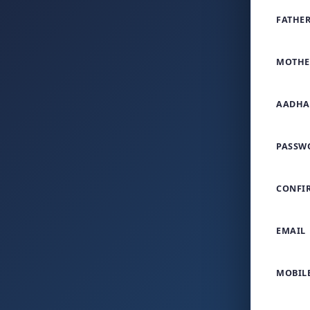
FATHER
MOTHE
AADHA
PASSW
CONFI
EMAIL
MOBIL